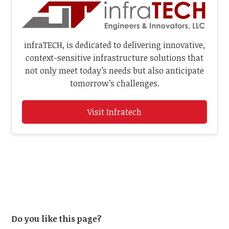
infraTECH, is dedicated to delivering innovative,
context-sensitive infrastructure solutions that
not only meet today’s needs but also anticipate
tomorrow’s challenges.
Visit Infratech
Do you like this page?