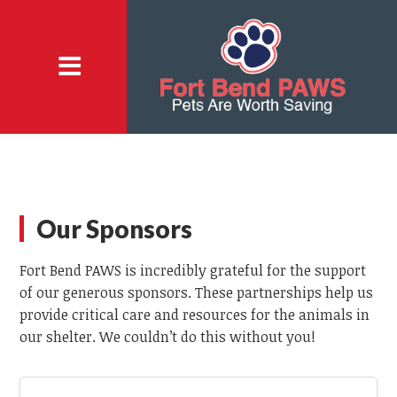
Our Sponsors
Fort Bend PAWS is incredibly grateful for the support
of our generous sponsors. These partnerships help us
provide critical care and resources for the animals in
our shelter. We couldn’t do this without you!